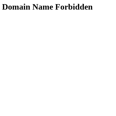
Domain Name Forbidden